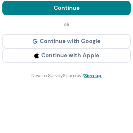
Continue
OR
Continue with Google
Continue with Apple
New to SurveySparrow?
Sign up