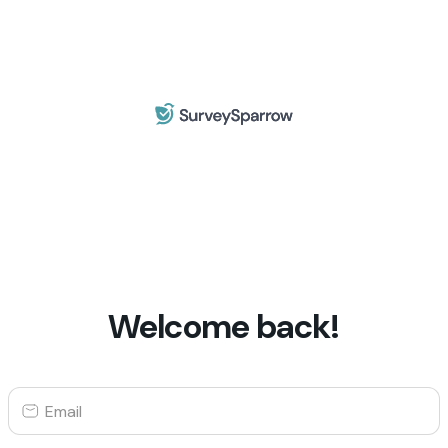
Welcome back!